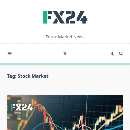
Skip
to
content
Forex Market News
Tag:
Stock Market