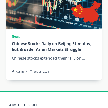
News
Chinese Stocks Rally on Beijing Stimulus,
but Broader Asian Markets Struggle
Chinese stocks extended their rally on
...
Admin
Sep 25, 2024
ABOUT THIS SITE