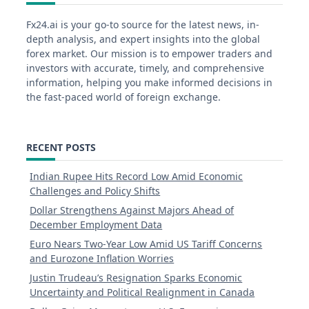
Fx24.ai is your go-to source for the latest news, in-
depth analysis, and expert insights into the global
forex market. Our mission is to empower traders and
investors with accurate, timely, and comprehensive
information, helping you make informed decisions in
the fast-paced world of foreign exchange.
RECENT POSTS
Indian Rupee Hits Record Low Amid Economic
Challenges and Policy Shifts
Dollar Strengthens Against Majors Ahead of
December Employment Data
Euro Nears Two-Year Low Amid US Tariff Concerns
and Eurozone Inflation Worries
Justin Trudeau’s Resignation Sparks Economic
Uncertainty and Political Realignment in Canada