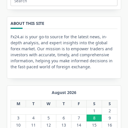
Search
for:
ABOUT THIS SITE
Fx24.ai is your go-to source for the latest news, in-
depth analysis, and expert insights into the global
forex market. Our mission is to empower traders and
investors with accurate, timely, and comprehensive
information, helping you make informed decisions in
the fast-paced world of foreign exchange.
August 2026
M
T
W
T
F
S
S
1
2
3
4
5
6
7
8
9
10
11
12
13
14
15
16