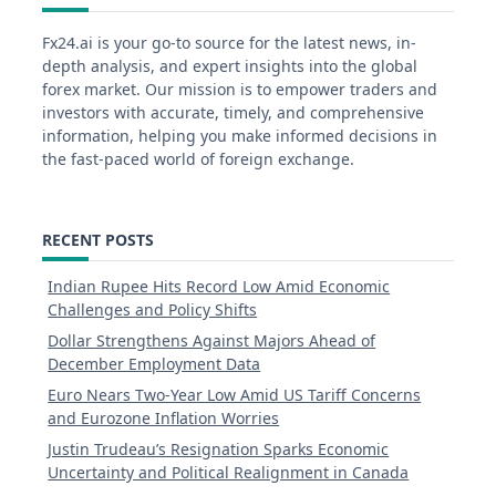
Fx24.ai is your go-to source for the latest news, in-
depth analysis, and expert insights into the global
forex market. Our mission is to empower traders and
investors with accurate, timely, and comprehensive
information, helping you make informed decisions in
the fast-paced world of foreign exchange.
RECENT POSTS
Indian Rupee Hits Record Low Amid Economic
Challenges and Policy Shifts
Dollar Strengthens Against Majors Ahead of
December Employment Data
Euro Nears Two-Year Low Amid US Tariff Concerns
and Eurozone Inflation Worries
Justin Trudeau’s Resignation Sparks Economic
Uncertainty and Political Realignment in Canada