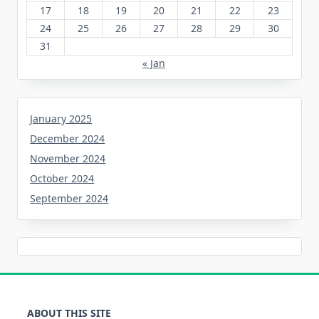
17
18
19
20
21
22
23
24
25
26
27
28
29
30
31
« Jan
January 2025
December 2024
November 2024
October 2024
September 2024
ABOUT THIS SITE