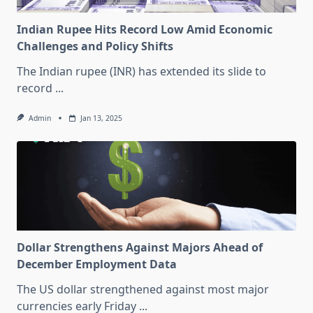
Indian Rupee Hits Record Low Amid Economic
Challenges and Policy Shifts
The Indian rupee (INR) has extended its slide to
record
...
Admin
Jan 13, 2025
Dollar Strengthens Against Majors Ahead of
December Employment Data
The US dollar strengthened against most major
currencies early Friday
...