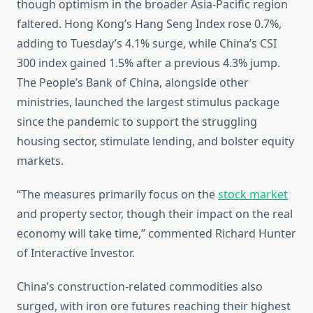
though optimism in the broader Asia-Pacific region
faltered. Hong Kong’s Hang Seng Index rose 0.7%,
adding to Tuesday’s 4.1% surge, while China’s CSI
300 index gained 1.5% after a previous 4.3% jump.
The People’s Bank of China, alongside other
ministries, launched the largest stimulus package
since the pandemic to support the struggling
housing sector, stimulate lending, and bolster equity
markets.
“The measures primarily focus on the
stock market
and property sector, though their impact on the real
economy will take time,” commented Richard Hunter
of Interactive Investor.
China’s construction-related commodities also
surged, with iron ore futures reaching their highest