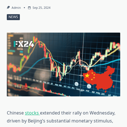
Admin
Sep 25, 2024
NEWS
Chinese
stocks
extended their rally on Wednesday,
driven by Beijing’s substantial monetary stimulus,