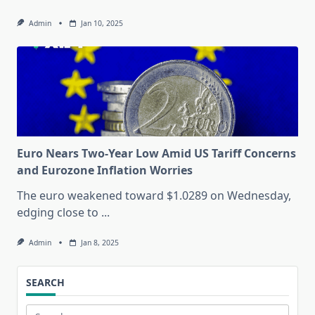
Admin
Jan 10, 2025
Euro Nears Two-Year Low Amid US Tariff Concerns
and Eurozone Inflation Worries
The euro weakened toward $1.0289 on Wednesday,
edging close to
...
Admin
Jan 8, 2025
SEARCH