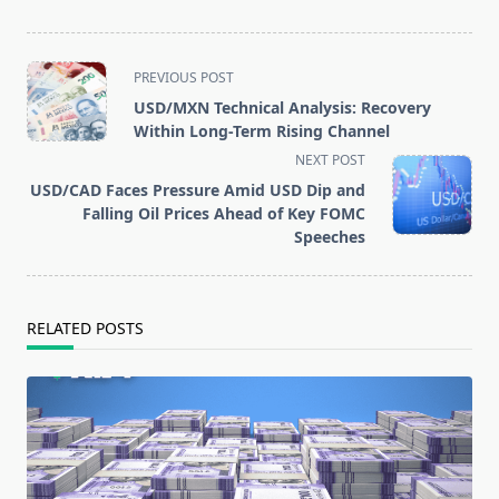
<span
PREVIOUS POST
class="nav-
USD/MXN Technical Analysis: Recovery
subtitle
Within Long-Term Rising Channel
screen-
NEXT POST
USD/CAD Faces Pressure Amid USD Dip and
reader-
Falling Oil Prices Ahead of Key FOMC
text">Page</span>
Speeches
RELATED POSTS