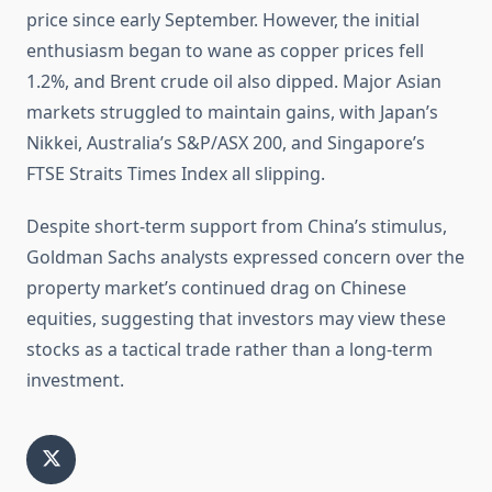
price since early September. However, the initial
enthusiasm began to wane as copper prices fell
1.2%, and Brent crude oil also dipped. Major Asian
markets struggled to maintain gains, with Japan’s
Nikkei, Australia’s S&P/ASX 200, and Singapore’s
FTSE Straits Times Index all slipping.
Despite short-term support from China’s stimulus,
Goldman Sachs analysts expressed concern over the
property market’s continued drag on Chinese
equities, suggesting that investors may view these
stocks as a tactical trade rather than a long-term
investment.