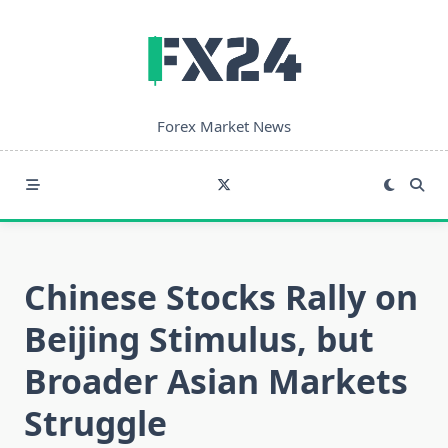
Skip
to
content
Forex Market News
Chinese Stocks Rally on
Beijing Stimulus, but
Broader Asian Markets
Struggle