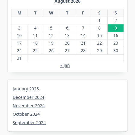
August 2026
M
T
W
T
F
S
S
1
2
3
4
5
6
7
8
9
10
11
12
13
14
15
16
17
18
19
20
21
22
23
24
25
26
27
28
29
30
31
« Jan
January 2025
December 2024
November 2024
October 2024
September 2024