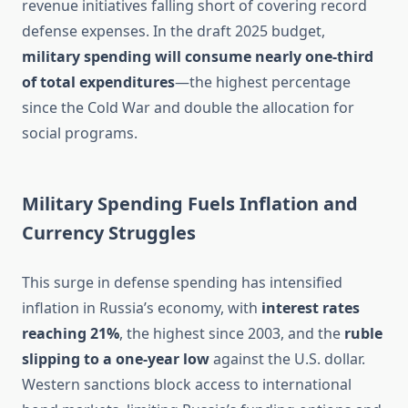
revenue initiatives falling short of covering record
defense expenses. In the draft 2025 budget,
military spending will consume nearly one-third
of total expenditures
—the highest percentage
since the Cold War and double the allocation for
social programs.
Military Spending Fuels Inflation and
Currency Struggles
This surge in defense spending has intensified
inflation in Russia’s economy, with
interest rates
reaching 21%
, the highest since 2003, and the
ruble
slipping to a one-year low
against the U.S. dollar.
Western sanctions block access to international