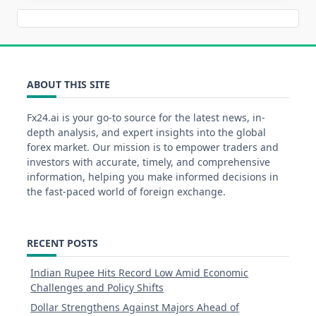
ABOUT THIS SITE
Fx24.ai is your go-to source for the latest news, in-
depth analysis, and expert insights into the global
forex market. Our mission is to empower traders and
investors with accurate, timely, and comprehensive
information, helping you make informed decisions in
the fast-paced world of foreign exchange.
RECENT POSTS
Indian Rupee Hits Record Low Amid Economic
Challenges and Policy Shifts
Dollar Strengthens Against Majors Ahead of