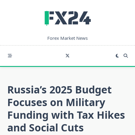
Skip
to
content
Forex Market News
Russia’s 2025 Budget
Focuses on Military
Funding with Tax Hikes
and Social Cuts