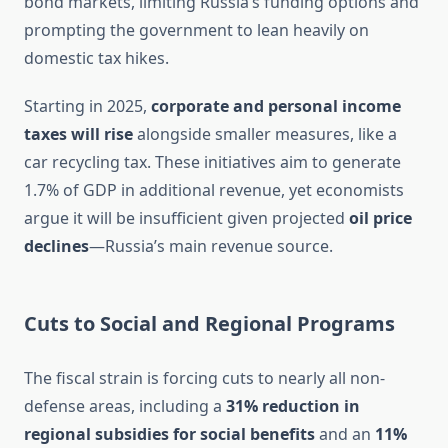
bond markets, limiting Russia’s funding options and
prompting the government to lean heavily on
domestic tax hikes.
Starting in 2025,
corporate and personal income
taxes will rise
alongside smaller measures, like a
car recycling tax. These initiatives aim to generate
1.7% of GDP in additional revenue, yet economists
argue it will be insufficient given projected
oil price
declines
—Russia’s main revenue source.
Cuts to Social and Regional Programs
The fiscal strain is forcing cuts to nearly all non-
defense areas, including a
31% reduction in
regional subsidies for social benefits
and an
11%