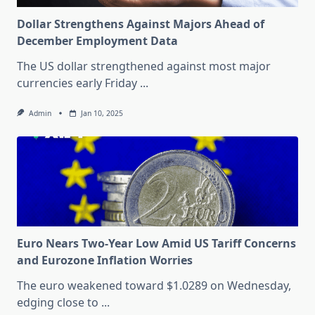
Dollar Strengthens Against Majors Ahead of
December Employment Data
The US dollar strengthened against most major
currencies early Friday
...
Admin
Jan 10, 2025
Euro Nears Two-Year Low Amid US Tariff Concerns
and Eurozone Inflation Worries
The euro weakened toward $1.0289 on Wednesday,
edging close to
...