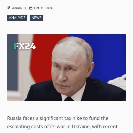
Admin
Oct 31, 2024
ANALYSIS
NEWS
Russia faces a significant tax hike to fund the
escalating costs of its war in Ukraine, with recent