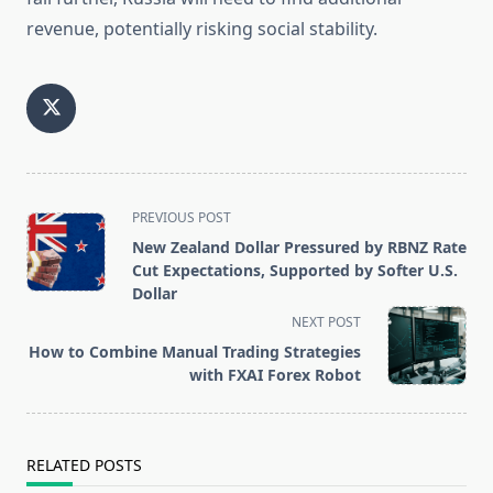
revenue, potentially risking social stability.
<span
PREVIOUS POST
class="nav-
New Zealand Dollar Pressured by RBNZ Rate
subtitle
Cut Expectations, Supported by Softer U.S.
Dollar
screen-
NEXT POST
reader-
How to Combine Manual Trading Strategies
text">Page</span>
with FXAI Forex Robot
RELATED POSTS