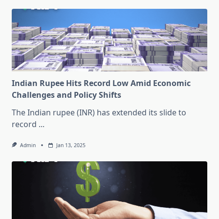
Indian Rupee Hits Record Low Amid Economic
Challenges and Policy Shifts
The Indian rupee (INR) has extended its slide to
record
...
Admin
Jan 13, 2025