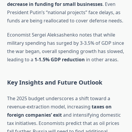
decrease in funding for small businesses
. Even
President Putin’s “national projects” face delays, as
funds are being reallocated to cover defense needs.
Economist Sergei Aleksashenko notes that while
military spending has surged by 3-3.5% of GDP since
the war began, overall spending growth has slowed,
leading to a
1-1.5% GDP reduction
in other areas.
Key Insights and Future Outlook
The 2025 budget underscores a shift toward a
revenue-extraction model, increasing
taxes on
foreign companies’ exit
and intensifying domestic
tax initiatives. Economists predict that as oil prices
fall further, Russia will need to find additional