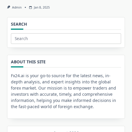
Admin
Jan 8, 2025
SEARCH
Search
for:
ABOUT THIS SITE
Fx24.ai is your go-to source for the latest news, in-
depth analysis, and expert insights into the global
forex market. Our mission is to empower traders and
investors with accurate, timely, and comprehensive
information, helping you make informed decisions in
the fast-paced world of foreign exchange.