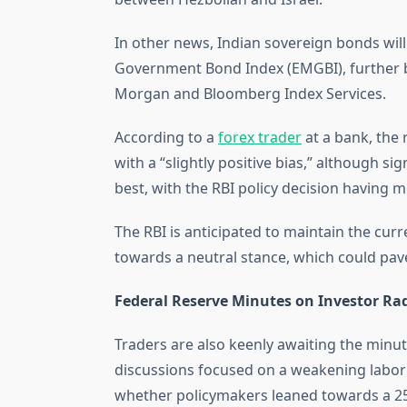
In other news, Indian sovereign bonds wil
Government Bond Index (EMGBI), further b
Morgan and Bloomberg Index Services.
According to a
forex trader
at a bank, the
with a “slightly positive bias,” although si
best, with the RBI policy decision having 
The RBI is anticipated to maintain the curr
towards a neutral stance, which could pave
Federal Reserve Minutes on Investor Ra
Traders are also keenly awaiting the minu
discussions focused on a weakening labor
whether policymakers leaned towards a 25 o