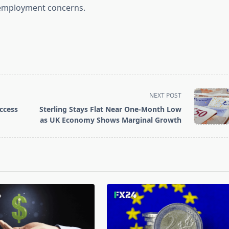
d employment concerns.
NEXT POST
ccess
Sterling Stays Flat Near One-Month Low
as UK Economy Shows Marginal Growth