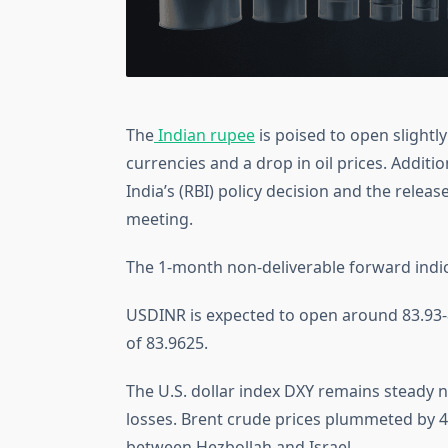
The
Indian rupee
is poised to open slight
currencies and a drop in oil prices. Additi
India’s (RBI) policy decision and the relea
meeting.
The 1-month non-deliverable forward indi
USDINR is expected to open around 83.93-83
of 83.9625.
The U.S. dollar index DXY remains steady n
losses. Brent crude prices plummeted by 4.
between Hezbollah and Israel.