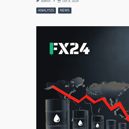
Admin
Oct 9, 2024
ANALYSIS
NEWS