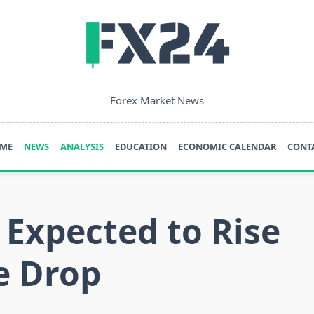
Forex Market News
ME
NEWS
ANALYSIS
EDUCATION
ECONOMIC CALENDAR
CONT
 Expected to Rise
e Drop