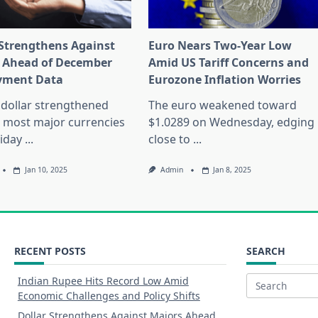
 Strengthens Against
Euro Nears Two-Year Low
 Ahead of December
Amid US Tariff Concerns and
yment Data
Eurozone Inflation Worries
dollar strengthened
The euro weakened toward
 most major currencies
$1.0289 on Wednesday, edging
riday
...
close to
...
Jan 10, 2025
Admin
Jan 8, 2025
RECENT POSTS
SEARCH
Indian Rupee Hits Record Low Amid
Search
Economic Challenges and Policy Shifts
for:
Dollar Strengthens Against Majors Ahead