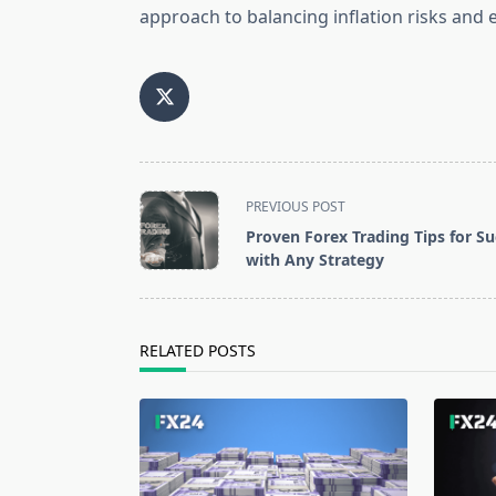
approach to balancing inflation risks an
<span
PREVIOUS POST
class="nav-
Proven Forex Trading Tips for Su
subtitle
with Any Strategy
screen-
reader-
text">Page</span>
RELATED POSTS