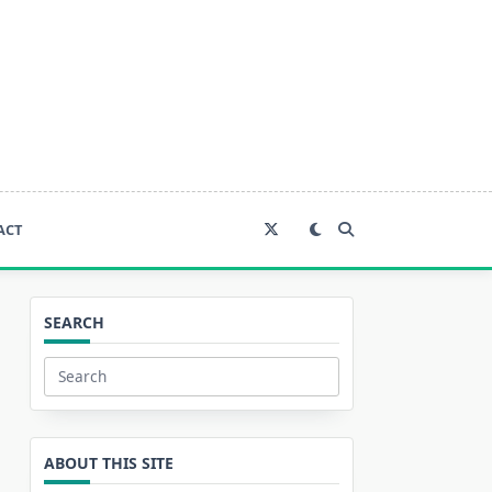
ACT
SEARCH
Search
for:
ABOUT THIS SITE