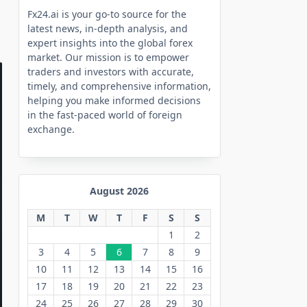
Fx24.ai is your go-to source for the
latest news, in-depth analysis, and
expert insights into the global forex
market. Our mission is to empower
traders and investors with accurate,
timely, and comprehensive information,
helping you make informed decisions
in the fast-paced world of foreign
exchange.
August 2026
M
T
W
T
F
S
S
1
2
3
4
5
6
7
8
9
10
11
12
13
14
15
16
17
18
19
20
21
22
23
24
25
26
27
28
29
30