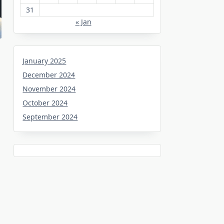
31
« Jan
January 2025
December 2024
November 2024
October 2024
September 2024