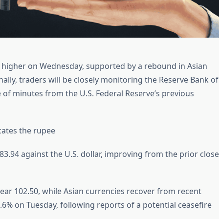
ly higher on Wednesday, supported by a rebound in Asian
onally, traders will be closely monitoring the Reserve Bank of
se of minutes from the U.S. Federal Reserve’s previous
cates the rupee
.94 against the U.S. dollar, improving from the prior close
ear 102.50, while Asian currencies recover from recent
6% on Tuesday, following reports of a potential ceasefire