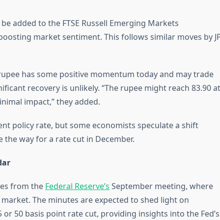
l be added to the FTSE Russell Emerging Markets
oosting market sentiment. This follows similar moves by J
 rupee has some positive momentum today and may trade
gnificant recovery is unlikely. “The rupee might reach 83.90 a
minimal impact,” they added.
ent policy rate, but some economists speculate a shift
 the way for a rate cut in December.
dar
tes from the
Federal Reserve’s
September meeting, where
 market. The minutes are expected to shed light on
r 50 basis point rate cut, providing insights into the Fed’s