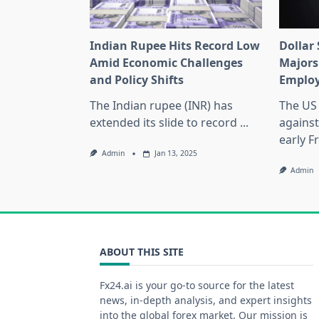
Indian Rupee Hits Record Low
Dollar
Amid Economic Challenges
Majors
and Policy Shifts
Emplo
The Indian rupee (INR) has
The US 
extended its slide to record
...
against
early F
Admin
Jan 13, 2025
Admin
ABOUT THIS SITE
Fx24.ai is your go-to source for the latest
news, in-depth analysis, and expert insights
into the global forex market. Our mission is