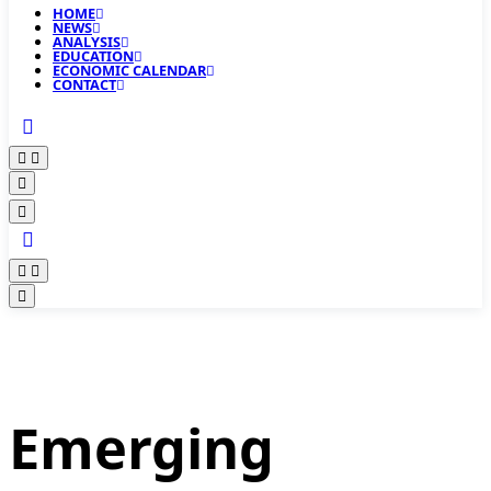
HOME
NEWS
ANALYSIS
EDUCATION
ECONOMIC CALENDAR
CONTACT
Emerging