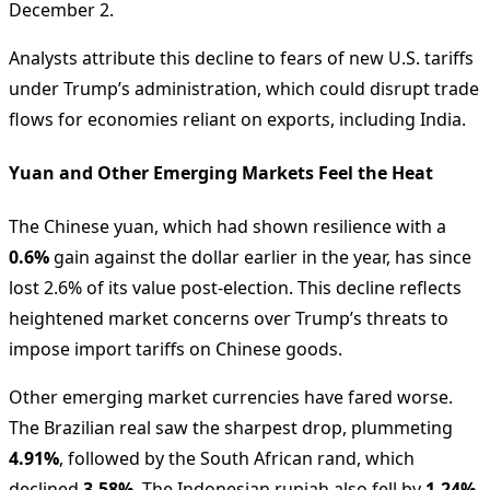
December 2.
Analysts attribute this decline to fears of new U.S. tariffs
under Trump’s administration, which could disrupt trade
flows for economies reliant on exports, including India.
Yuan and Other Emerging Markets Feel the Heat
The Chinese yuan, which had shown resilience with a
0.6%
gain against the dollar earlier in the year, has since
lost 2.6% of its value post-election. This decline reflects
heightened market concerns over Trump’s threats to
impose import tariffs on Chinese goods.
Other emerging market currencies have fared worse.
The Brazilian real saw the sharpest drop, plummeting
4.91%
, followed by the South African rand, which
declined
3.58%
. The Indonesian rupiah also fell by
1.24%