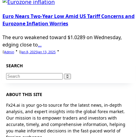
Euro Nears Two-Year Low Amid US Tariff Concerns and
Eurozone Inflation Worries
The euro weakened toward $1.0289 on Wednesday,
edging close to
...
Admin
Jan 8, 2025
Jan 13, 2025
SEARCH
Search
for:
ABOUT THIS SITE
Fx24.ai is your go-to source for the latest news, in-depth
analysis, and expert insights into the global forex market.
Our mission is to empower traders and investors with
accurate, timely, and comprehensive information, helping
you make informed decisions in the fast-paced world of