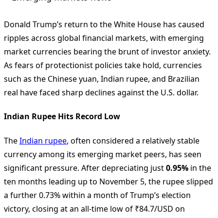
Donald Trump’s return to the White House has caused
ripples across global financial markets, with emerging
market currencies bearing the brunt of investor anxiety.
As fears of protectionist policies take hold, currencies
such as the Chinese yuan, Indian rupee, and Brazilian
real have faced sharp declines against the U.S. dollar.
Indian Rupee Hits Record Low
The
Indian rupee
, often considered a relatively stable
currency among its emerging market peers, has seen
significant pressure. After depreciating just
0.95%
in the
ten months leading up to November 5, the rupee slipped
a further 0.73% within a month of Trump’s election
victory, closing at an all-time low of ₹84.7/USD on