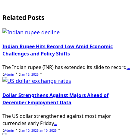
text">Page</span>
Related Posts
Indian Rupee Hits Record Low Amid Economic
Challenges and Policy Shifts
The Indian rupee (INR) has extended its slide to record
...
Admin
Jan 13, 2025
Dollar Strengthens Against Majors Ahead of
December Employment Data
The US dollar strengthened against most major
currencies early Friday
...
Admin
Jan 10, 2025
Jan 10, 2025