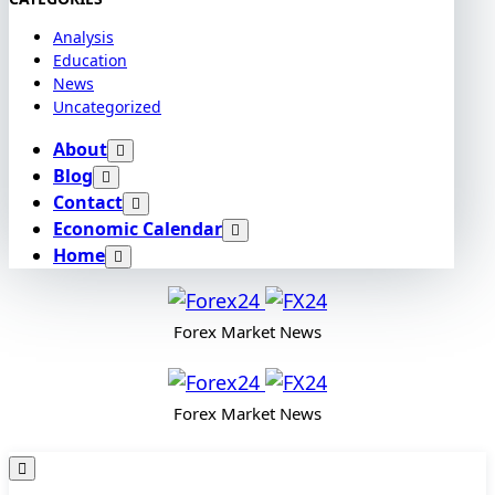
Analysis
Education
News
Uncategorized
About
Blog
Contact
Economic Calendar
Home
Forex Market News
Forex Market News