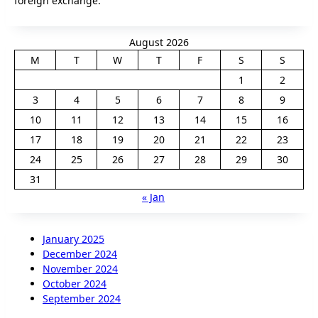
foreign exchange.
August 2026
M
T
W
T
F
S
S
1
2
3
4
5
6
7
8
9
10
11
12
13
14
15
16
17
18
19
20
21
22
23
24
25
26
27
28
29
30
31
« Jan
January 2025
December 2024
November 2024
October 2024
September 2024