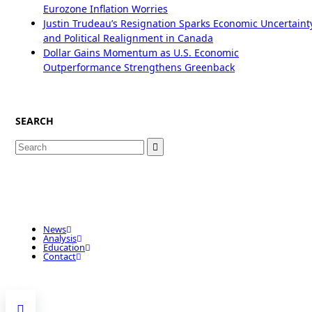
Eurozone Inflation Worries
Justin Trudeau’s Resignation Sparks Economic Uncertaint
and Political Realignment in Canada
Dollar Gains Momentum as U.S. Economic
Outperformance Strengthens Greenback
SEARCH
Search
for:
News
Analysis
Education
Contact