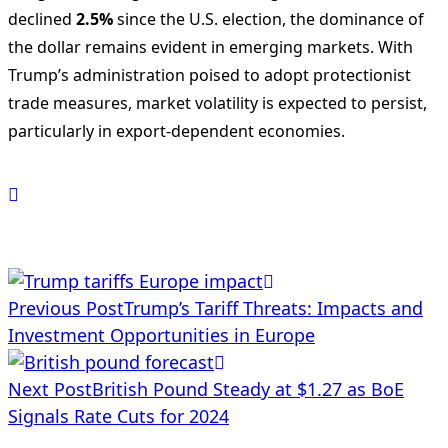
declined
2.5%
since the U.S. election, the dominance of
the dollar remains evident in emerging markets. With
Trump’s administration poised to adopt protectionist
trade measures, market volatility is expected to persist,
particularly in export-dependent economies.
<span
Previous Post
Trump’s Tariff Threats: Impacts and
class="nav-
Investment Opportunities in Europe
subtitle
Next Post
British Pound Steady at $1.27 as BoE
screen-
Signals Rate Cuts for 2024
reader-