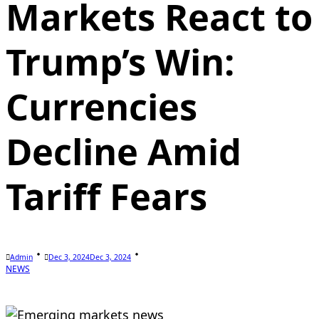
Markets React to
Trump’s Win:
Currencies
Decline Amid
Tariff Fears
Admin
Dec 3, 2024
Dec 3, 2024
NEWS