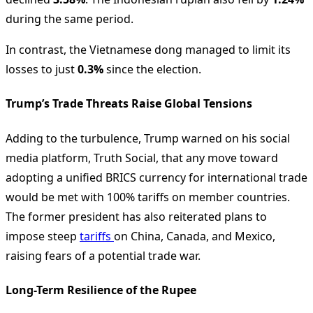
during the same period.
In contrast, the Vietnamese dong managed to limit its
losses to just
0.3%
since the election.
Trump’s Trade Threats Raise Global Tensions
Adding to the turbulence, Trump warned on his social
media platform, Truth Social, that any move toward
adopting a unified BRICS currency for international trade
would be met with 100% tariffs on member countries.
The former president has also reiterated plans to
impose steep
tariffs
on China, Canada, and Mexico,
raising fears of a potential trade war.
Long-Term Resilience of the Rupee