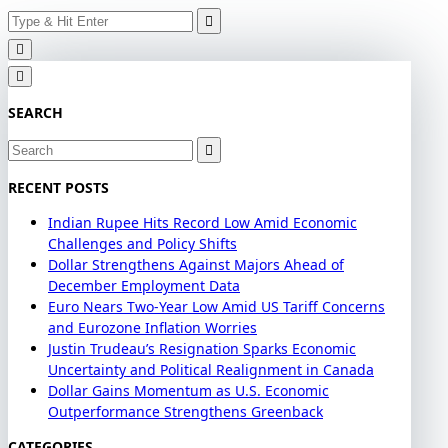
Search
Skip
for:
to
content
SEARCH
Search
for:
RECENT POSTS
Indian Rupee Hits Record Low Amid Economic
Challenges and Policy Shifts
Dollar Strengthens Against Majors Ahead of
December Employment Data
Euro Nears Two-Year Low Amid US Tariff Concerns
and Eurozone Inflation Worries
Justin Trudeau’s Resignation Sparks Economic
Uncertainty and Political Realignment in Canada
Dollar Gains Momentum as U.S. Economic
Outperformance Strengthens Greenback
CATEGORIES