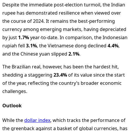
Despite the immediate post-election turmoil, the Indian
rupee has demonstrated resilience when viewed over
the course of 2024. It remains the best-performing
currency among emerging markets, having depreciated
by just
1.7%
year-to-date. In comparison, the Indonesian
rupiah fell
3.1%
, the Vietnamese dong declined
4.4%
,
and the Chinese yuan slipped
2.1%
.
The Brazilian real, however, has been the hardest hit,
shedding a staggering
23.4%
of its value since the start
of the year, reflecting the country’s broader economic
challenges.
Outlook
While the
dollar index
, which tracks the performance of
the greenback against a basket of global currencies, has