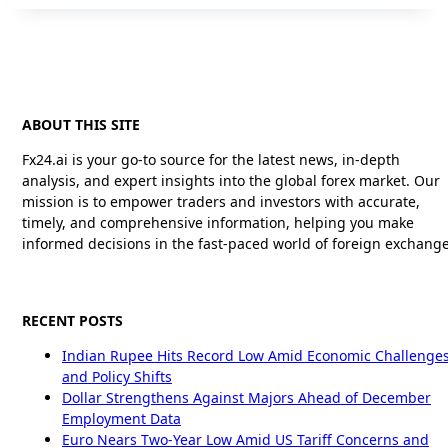
ABOUT THIS SITE
Fx24.ai is your go-to source for the latest news, in-depth
analysis, and expert insights into the global forex market. Our
mission is to empower traders and investors with accurate,
timely, and comprehensive information, helping you make
informed decisions in the fast-paced world of foreign exchange
RECENT POSTS
Indian Rupee Hits Record Low Amid Economic Challenge
and Policy Shifts
Dollar Strengthens Against Majors Ahead of December
Employment Data
Euro Nears Two-Year Low Amid US Tariff Concerns and