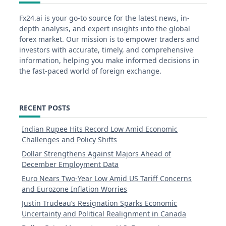
Fx24.ai is your go-to source for the latest news, in-
depth analysis, and expert insights into the global
forex market. Our mission is to empower traders and
investors with accurate, timely, and comprehensive
information, helping you make informed decisions in
the fast-paced world of foreign exchange.
RECENT POSTS
Indian Rupee Hits Record Low Amid Economic
Challenges and Policy Shifts
Dollar Strengthens Against Majors Ahead of
December Employment Data
Euro Nears Two-Year Low Amid US Tariff Concerns
and Eurozone Inflation Worries
Justin Trudeau’s Resignation Sparks Economic
Uncertainty and Political Realignment in Canada