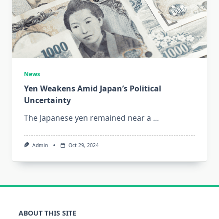
News
Yen Weakens Amid Japan’s Political
Uncertainty
The Japanese yen remained near a
...
Admin
Oct 29, 2024
ABOUT THIS SITE