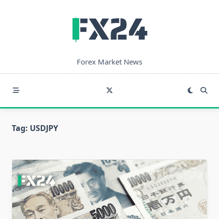
Skip
to
content
Forex Market News
Tag:
USDJPY