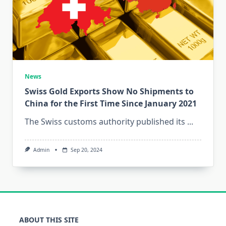
News
Swiss Gold Exports Show No Shipments to
China for the First Time Since January 2021
The Swiss customs authority published its
...
Admin
Sep 20, 2024
ABOUT THIS SITE