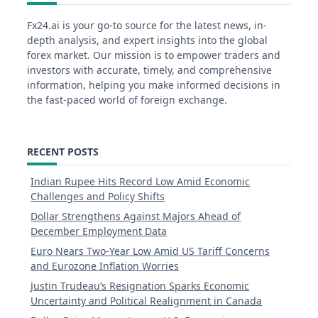
Fx24.ai is your go-to source for the latest news, in-
depth analysis, and expert insights into the global
forex market. Our mission is to empower traders and
investors with accurate, timely, and comprehensive
information, helping you make informed decisions in
the fast-paced world of foreign exchange.
RECENT POSTS
Indian Rupee Hits Record Low Amid Economic
Challenges and Policy Shifts
Dollar Strengthens Against Majors Ahead of
December Employment Data
Euro Nears Two-Year Low Amid US Tariff Concerns
and Eurozone Inflation Worries
Justin Trudeau’s Resignation Sparks Economic
Uncertainty and Political Realignment in Canada