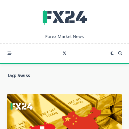
Skip
to
content
Forex Market News
Tag:
Swiss