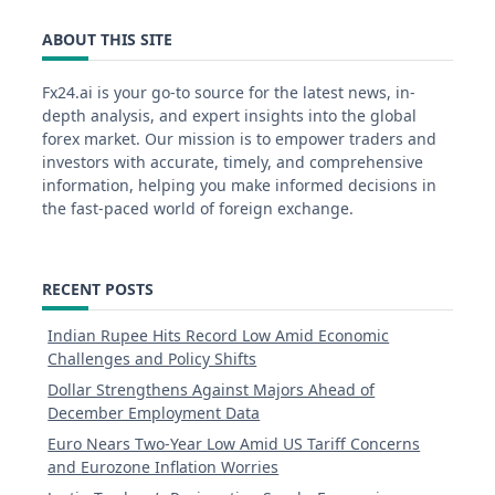
ABOUT THIS SITE
Fx24.ai is your go-to source for the latest news, in-
depth analysis, and expert insights into the global
forex market. Our mission is to empower traders and
investors with accurate, timely, and comprehensive
information, helping you make informed decisions in
the fast-paced world of foreign exchange.
RECENT POSTS
Indian Rupee Hits Record Low Amid Economic
Challenges and Policy Shifts
Dollar Strengthens Against Majors Ahead of
December Employment Data
Euro Nears Two-Year Low Amid US Tariff Concerns
and Eurozone Inflation Worries