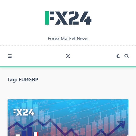
Skip
to
content
Forex Market News
Tag:
EURGBP