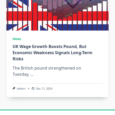
News
UK Wage Growth Boosts Pound, But
Economic Weakness Signals Long-Term
Risks
The British pound strengthened on
Tuesday,
...
Admin
Dec 17, 2024